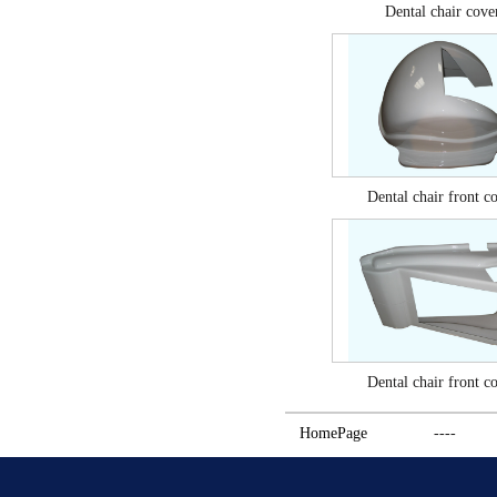
Dental chair cove
Dental chair front c
Dental chair front c
HomePage
----