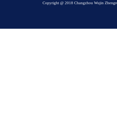
Copyright @ 2018 Changzhou Wujin Zheng