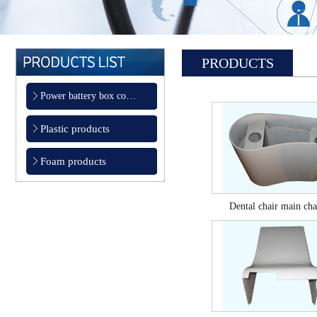
PRODUCTS
Power battery box co…
Plastic products
Foam products
Dental chair main chas