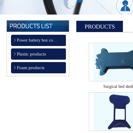
PRODUCTS
Power battery box co…
Plastic products
Foam products
Surgical bed shel