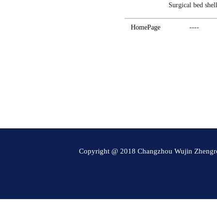
Surgical bed shel
HomePage
----
Copyright @ 2018 Changzhou Wujin Zheng